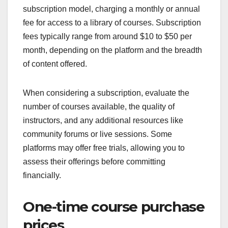
subscription model, charging a monthly or annual
fee for access to a library of courses. Subscription
fees typically range from around $10 to $50 per
month, depending on the platform and the breadth
of content offered.
When considering a subscription, evaluate the
number of courses available, the quality of
instructors, and any additional resources like
community forums or live sessions. Some
platforms may offer free trials, allowing you to
assess their offerings before committing
financially.
One-time course purchase
prices