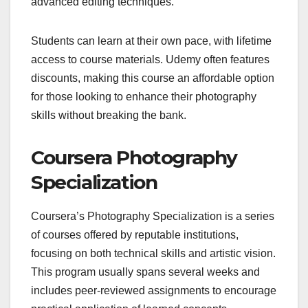
advanced editing techniques.
Students can learn at their own pace, with lifetime
access to course materials. Udemy often features
discounts, making this course an affordable option
for those looking to enhance their photography
skills without breaking the bank.
Coursera Photography
Specialization
Coursera’s Photography Specialization is a series
of courses offered by reputable institutions,
focusing on both technical skills and artistic vision.
This program usually spans several weeks and
includes peer-reviewed assignments to encourage