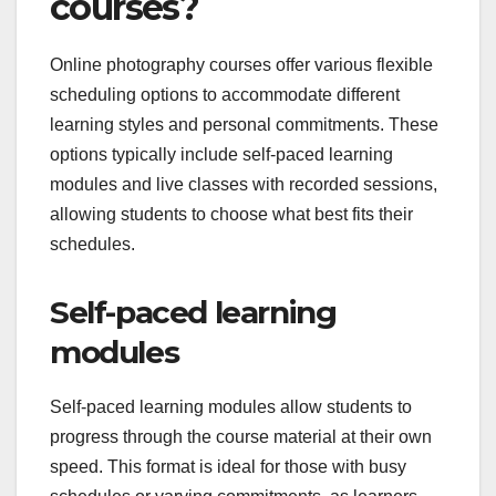
courses?
Online photography courses offer various flexible
scheduling options to accommodate different
learning styles and personal commitments. These
options typically include self-paced learning
modules and live classes with recorded sessions,
allowing students to choose what best fits their
schedules.
Self-paced learning
modules
Self-paced learning modules allow students to
progress through the course material at their own
speed. This format is ideal for those with busy