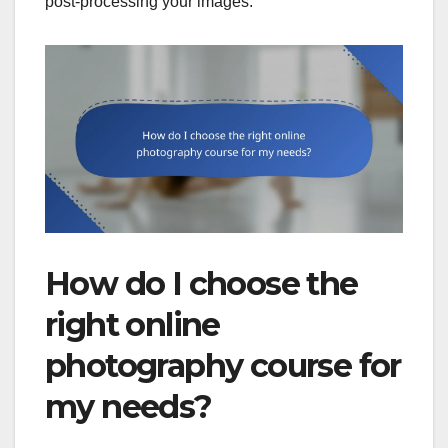
post-processing your images.
How do I choose the
right online
photography course for
my needs?