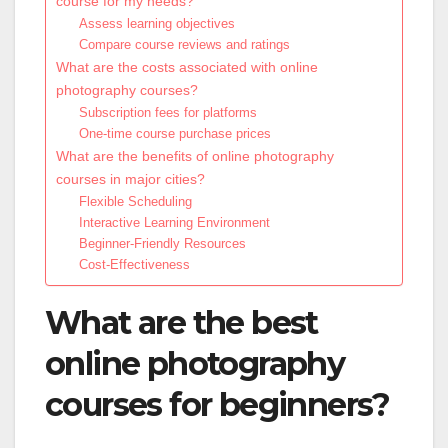
course for my needs?
Assess learning objectives
Compare course reviews and ratings
What are the costs associated with online
photography courses?
Subscription fees for platforms
One-time course purchase prices
What are the benefits of online photography
courses in major cities?
Flexible Scheduling
Interactive Learning Environment
Beginner-Friendly Resources
Cost-Effectiveness
What are the best
online photography
courses for beginners?