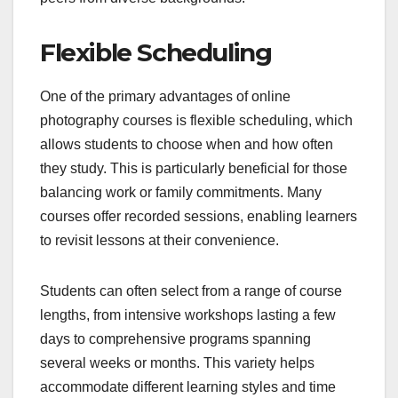
Flexible Scheduling
One of the primary advantages of online
photography courses is flexible scheduling, which
allows students to choose when and how often
they study. This is particularly beneficial for those
balancing work or family commitments. Many
courses offer recorded sessions, enabling learners
to revisit lessons at their convenience.
Students can often select from a range of course
lengths, from intensive workshops lasting a few
days to comprehensive programs spanning
several weeks or months. This variety helps
accommodate different learning styles and time