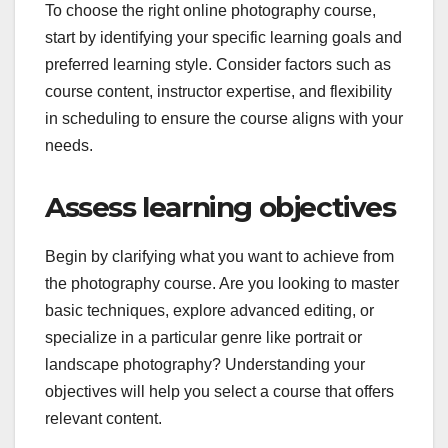
To choose the right online photography course,
start by identifying your specific learning goals and
preferred learning style. Consider factors such as
course content, instructor expertise, and flexibility
in scheduling to ensure the course aligns with your
needs.
Assess learning objectives
Begin by clarifying what you want to achieve from
the photography course. Are you looking to master
basic techniques, explore advanced editing, or
specialize in a particular genre like portrait or
landscape photography? Understanding your
objectives will help you select a course that offers
relevant content.