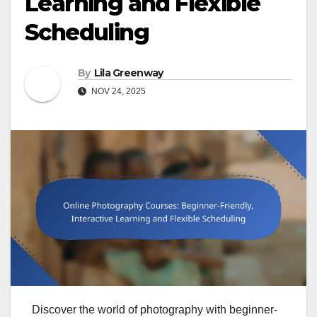
Learning and Flexible
Scheduling
By
Lila Greenway
NOV 24, 2025
Discover the world of photography with beginner-