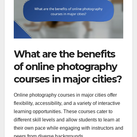
What are the benefits
of online photography
courses in major cities?
Online photography courses in major cities offer
flexibility, accessibility, and a variety of interactive
learning opportunities. These courses cater to
different skill levels and allow students to learn at
their own pace while engaging with instructors and
peers from diverse backgrounds.