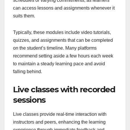
schedules or varying commitments, as learners
can access lessons and assignments whenever it
suits them.
Typically, these modules include video tutorials,
quizzes, and assignments that can be completed
on the student’s timeline. Many platforms
recommend setting aside a few hours each week
to maintain a steady learning pace and avoid
falling behind.
Live classes with recorded
sessions
Live classes provide real-time interaction with
instructors and peers, enhancing the learning
experience through immediate feedback and