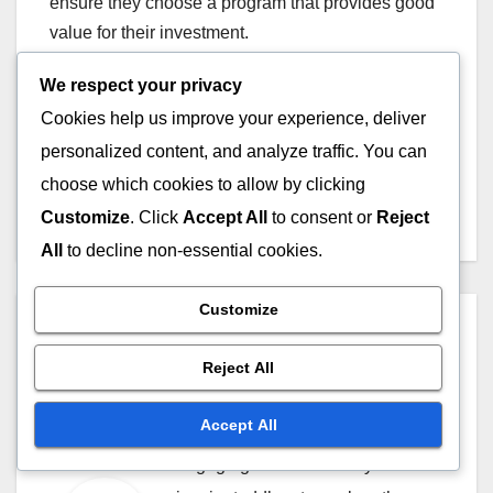
ensure they choose a program that provides good
value for their investment.
We respect your privacy
Cookies help us improve your experience, deliver
Post
personalized content, and analyze traffic. You can
Workshops vs Online
Learning: Which Is Better
choose which cookies to allow by clicking
navigation
and When to Use
Customize
. Click
Accept All
to consent or
Reject
All
to decline non-essential cookies.
Customize
By
Lila Greenway
Lila Greenway is an early
Reject All
childhood educator and music
Accept All
enthusiast dedicated to creating
engaging educational toys that