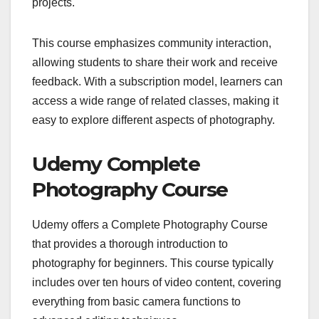
projects.
This course emphasizes community interaction,
allowing students to share their work and receive
feedback. With a subscription model, learners can
access a wide range of related classes, making it
easy to explore different aspects of photography.
Udemy Complete
Photography Course
Udemy offers a Complete Photography Course
that provides a thorough introduction to
photography for beginners. This course typically
includes over ten hours of video content, covering
everything from basic camera functions to