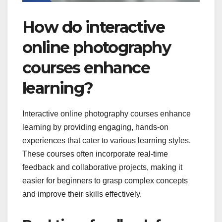
How do interactive
online photography
courses enhance
learning?
Interactive online photography courses enhance
learning by providing engaging, hands-on
experiences that cater to various learning styles.
These courses often incorporate real-time
feedback and collaborative projects, making it
easier for beginners to grasp complex concepts
and improve their skills effectively.