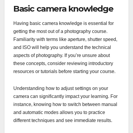
Basic camera knowledge
Having basic camera knowledge is essential for
getting the most out of a photography course.
Familiarity with terms like aperture, shutter speed,
and ISO will help you understand the technical
aspects of photography. If you’re unsure about
these concepts, consider reviewing introductory
resources or tutorials before starting your course.
Understanding how to adjust settings on your
camera can significantly impact your learning. For
instance, knowing how to switch between manual
and automatic modes allows you to practice
different techniques and see immediate results.