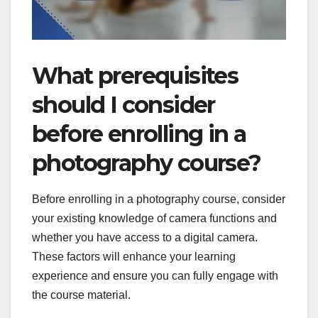
What prerequisites
should I consider
before enrolling in a
photography course?
Before enrolling in a photography course, consider
your existing knowledge of camera functions and
whether you have access to a digital camera.
These factors will enhance your learning
experience and ensure you can fully engage with
the course material.