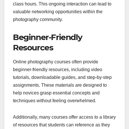
class hours. This ongoing interaction can lead to
valuable networking opportunities within the
photography community.
Beginner-Friendly
Resources
Online photography courses often provide
beginner-friendly resources, including video
tutorials, downloadable guides, and step-by-step
assignments. These materials are designed to
help novices grasp essential concepts and
techniques without feeling overwhelmed.
Additionally, many courses offer access to a library
of resources that students can reference as they