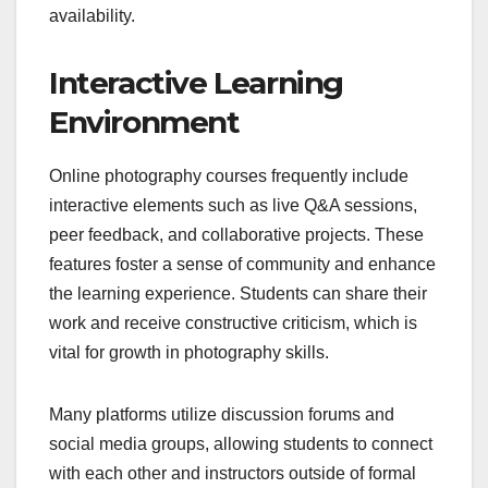
availability.
Interactive Learning
Environment
Online photography courses frequently include
interactive elements such as live Q&A sessions,
peer feedback, and collaborative projects. These
features foster a sense of community and enhance
the learning experience. Students can share their
work and receive constructive criticism, which is
vital for growth in photography skills.
Many platforms utilize discussion forums and
social media groups, allowing students to connect
with each other and instructors outside of formal