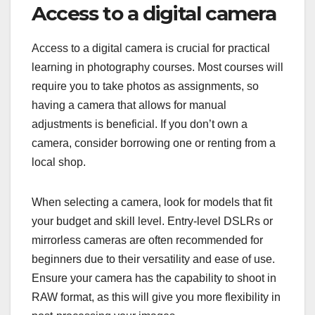
Access to a digital camera
Access to a digital camera is crucial for practical
learning in photography courses. Most courses will
require you to take photos as assignments, so
having a camera that allows for manual
adjustments is beneficial. If you don’t own a
camera, consider borrowing one or renting from a
local shop.
When selecting a camera, look for models that fit
your budget and skill level. Entry-level DSLRs or
mirrorless cameras are often recommended for
beginners due to their versatility and ease of use.
Ensure your camera has the capability to shoot in
RAW format, as this will give you more flexibility in