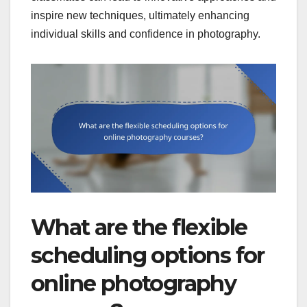
inspire new techniques, ultimately enhancing
individual skills and confidence in photography.
What are the flexible
scheduling options for
online photography