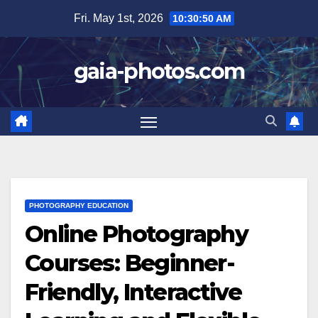
Skip
Fri. May 1st, 2026
10:30:52 AM
to
content
gaia-photos.com
PHOTOGRAPHY EDUCATION
Online Photography
Courses: Beginner-
Friendly, Interactive