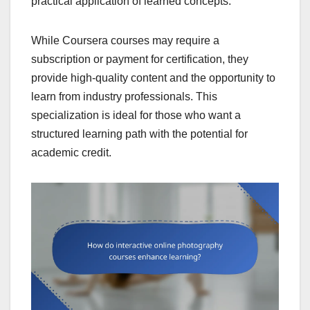
practical application of learned concepts.
While Coursera courses may require a
subscription or payment for certification, they
provide high-quality content and the opportunity to
learn from industry professionals. This
specialization is ideal for those who want a
structured learning path with the potential for
academic credit.