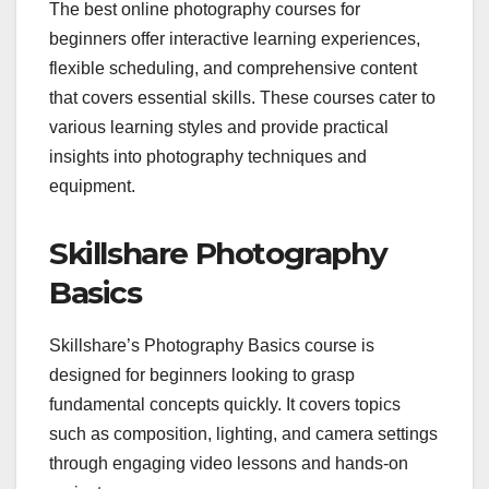
The best online photography courses for
beginners offer interactive learning experiences,
flexible scheduling, and comprehensive content
that covers essential skills. These courses cater to
various learning styles and provide practical
insights into photography techniques and
equipment.
Skillshare Photography
Basics
Skillshare’s Photography Basics course is
designed for beginners looking to grasp
fundamental concepts quickly. It covers topics
such as composition, lighting, and camera settings
through engaging video lessons and hands-on