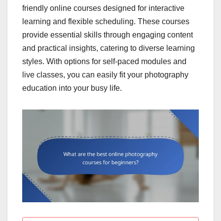
friendly online courses designed for interactive
learning and flexible scheduling. These courses
provide essential skills through engaging content
and practical insights, catering to diverse learning
styles. With options for self-paced modules and
live classes, you can easily fit your photography
education into your busy life.