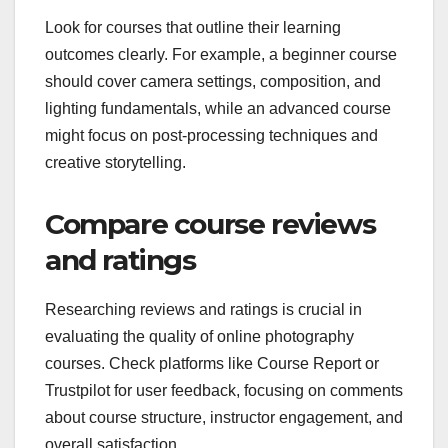
Look for courses that outline their learning
outcomes clearly. For example, a beginner course
should cover camera settings, composition, and
lighting fundamentals, while an advanced course
might focus on post-processing techniques and
creative storytelling.
Compare course reviews
and ratings
Researching reviews and ratings is crucial in
evaluating the quality of online photography
courses. Check platforms like Course Report or
Trustpilot for user feedback, focusing on comments
about course structure, instructor engagement, and
overall satisfaction.