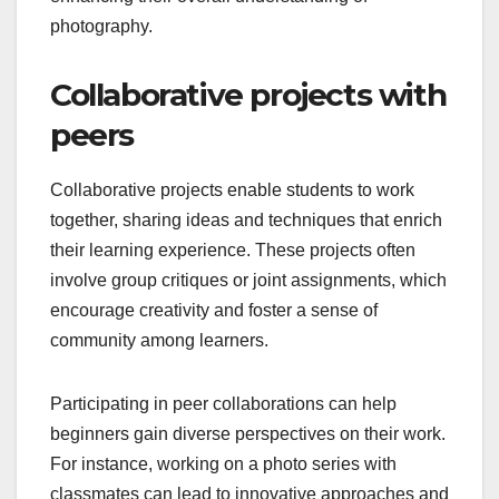
photography.
Collaborative projects with
peers
Collaborative projects enable students to work
together, sharing ideas and techniques that enrich
their learning experience. These projects often
involve group critiques or joint assignments, which
encourage creativity and foster a sense of
community among learners.
Participating in peer collaborations can help
beginners gain diverse perspectives on their work.
For instance, working on a photo series with
classmates can lead to innovative approaches and