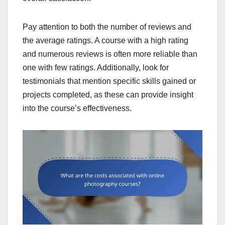
Pay attention to both the number of reviews and
the average ratings. A course with a high rating
and numerous reviews is often more reliable than
one with few ratings. Additionally, look for
testimonials that mention specific skills gained or
projects completed, as these can provide insight
into the course’s effectiveness.