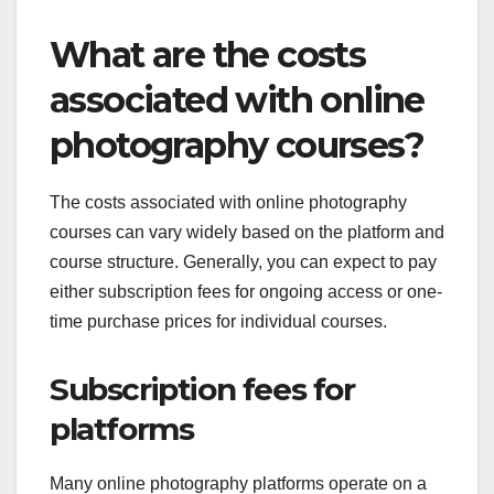
What are the costs
associated with online
photography courses?
The costs associated with online photography
courses can vary widely based on the platform and
course structure. Generally, you can expect to pay
either subscription fees for ongoing access or one-
time purchase prices for individual courses.
Subscription fees for
platforms
Many online photography platforms operate on a