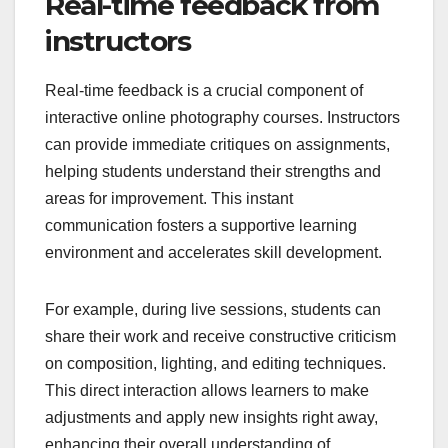
Real-time feedback from
instructors
Real-time feedback is a crucial component of
interactive online photography courses. Instructors
can provide immediate critiques on assignments,
helping students understand their strengths and
areas for improvement. This instant
communication fosters a supportive learning
environment and accelerates skill development.
For example, during live sessions, students can
share their work and receive constructive criticism
on composition, lighting, and editing techniques.
This direct interaction allows learners to make
adjustments and apply new insights right away,
enhancing their overall understanding of