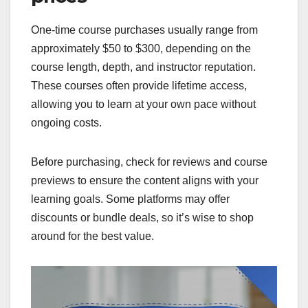
One-time course purchases usually range from
approximately $50 to $300, depending on the
course length, depth, and instructor reputation.
These courses often provide lifetime access,
allowing you to learn at your own pace without
ongoing costs.
Before purchasing, check for reviews and course
previews to ensure the content aligns with your
learning goals. Some platforms may offer
discounts or bundle deals, so it’s wise to shop
around for the best value.