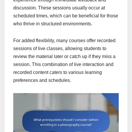
discussion. These sessions usually occur at
scheduled times, which can be beneficial for those
who thrive in structured environments.
For added flexibility, many courses offer recorded
sessions of live classes, allowing students to
review the material later or catch up if they miss a
session. This combination of live interaction and
recorded content caters to various learning
preferences and schedules.