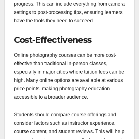
progress. This can include everything from camera
settings to post-processing tips, ensuring learners
have the tools they need to succeed.
Cost-Effectiveness
Online photography courses can be more cost-
effective than traditional in-person classes,
especially in major cities where tuition fees can be
high. Many online options are available at various
price points, making photography education
accessible to a broader audience.
Students should compare course offerings and
consider factors such as instructor experience,
course content, and student reviews. This will help