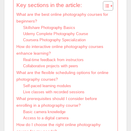
Key sections in the article:
What are the best online photography courses for
beginners?
Skillshare Photography Basics
Udemy Complete Photography Course
Coursera Photography Specialization
How do interactive online photography courses
enhance learning?
Real-time feedback from instructors
Collaborative projects with peers
What are the flexible scheduling options for online
photography courses?
Self-paced learning modules
Live classes with recorded sessions
What prerequisites should I consider before
enrolling in a photography course?
Basic camera knowledge
Access to a digital camera
How do I choose the right online photography