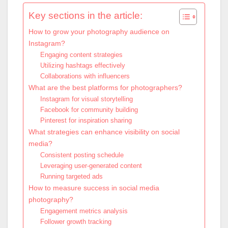
Key sections in the article:
How to grow your photography audience on
Instagram?
Engaging content strategies
Utilizing hashtags effectively
Collaborations with influencers
What are the best platforms for photographers?
Instagram for visual storytelling
Facebook for community building
Pinterest for inspiration sharing
What strategies can enhance visibility on social
media?
Consistent posting schedule
Leveraging user-generated content
Running targeted ads
How to measure success in social media
photography?
Engagement metrics analysis
Follower growth tracking