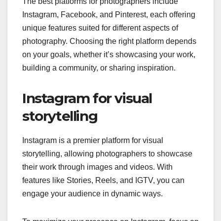
The best platforms for photographers include
Instagram, Facebook, and Pinterest, each offering
unique features suited for different aspects of
photography. Choosing the right platform depends
on your goals, whether it’s showcasing your work,
building a community, or sharing inspiration.
Instagram for visual
storytelling
Instagram is a premier platform for visual
storytelling, allowing photographers to showcase
their work through images and videos. With
features like Stories, Reels, and IGTV, you can
engage your audience in dynamic ways.