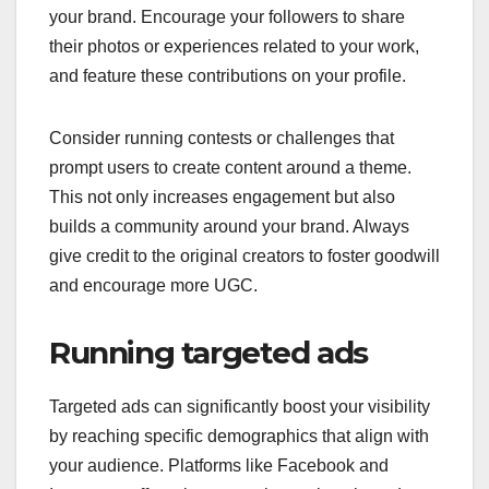
your brand. Encourage your followers to share
their photos or experiences related to your work,
and feature these contributions on your profile.
Consider running contests or challenges that
prompt users to create content around a theme.
This not only increases engagement but also
builds a community around your brand. Always
give credit to the original creators to foster goodwill
and encourage more UGC.
Running targeted ads
Targeted ads can significantly boost your visibility
by reaching specific demographics that align with
your audience. Platforms like Facebook and