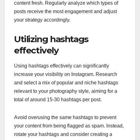
content fresh. Regularly analyze which types of
posts receive the most engagement and adjust
your strategy accordingly.
Utilizing hashtags
effectively
Using hashtags effectively can significantly
increase your visibility on Instagram. Research
and select a mix of popular and niche hashtags
relevant to your photography style, aiming for a
total of around 15-30 hashtags per post.
Avoid overusing the same hashtags to prevent
your content from being flagged as spam. Instead,
rotate your hashtags and consider creating a