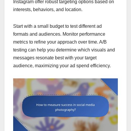
Instagram offer robust targeting options based on
interests, behaviors, and location.
Start with a small budget to test different ad
formats and audiences. Monitor performance
metrics to refine your approach over time. A/B
testing can help you determine which visuals and
messages resonate best with your target
audience, maximizing your ad spend efficiency.