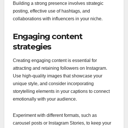
Building a strong presence involves strategic
posting, effective use of hashtags, and
collaborations with influencers in your niche.
Engaging content
strategies
Creating engaging content is essential for
attracting and retaining followers on Instagram.
Use high-quality images that showcase your
unique style, and consider incorporating
storytelling elements in your captions to connect
emotionally with your audience.
Experiment with different formats, such as
carousel posts or Instagram Stories, to keep your