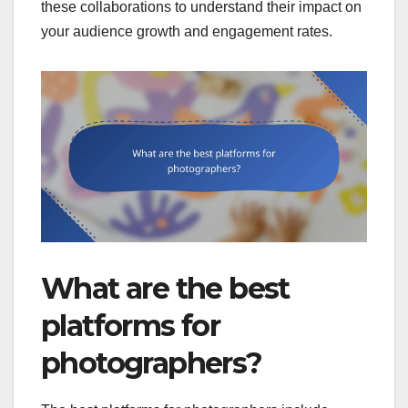
these collaborations to understand their impact on
your audience growth and engagement rates.
What are the best
platforms for
photographers?