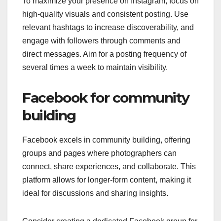
To maximize your presence on Instagram, focus on
high-quality visuals and consistent posting. Use
relevant hashtags to increase discoverability, and
engage with followers through comments and
direct messages. Aim for a posting frequency of
several times a week to maintain visibility.
Facebook for community
building
Facebook excels in community building, offering
groups and pages where photographers can
connect, share experiences, and collaborate. This
platform allows for longer-form content, making it
ideal for discussions and sharing insights.