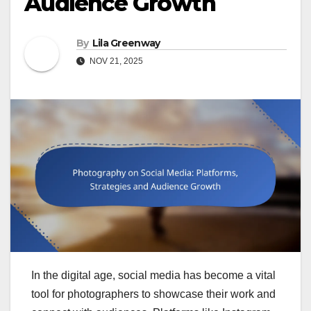
Audience Growth
By
Lila Greenway
NOV 21, 2025
In the digital age, social media has become a vital
tool for photographers to showcase their work and