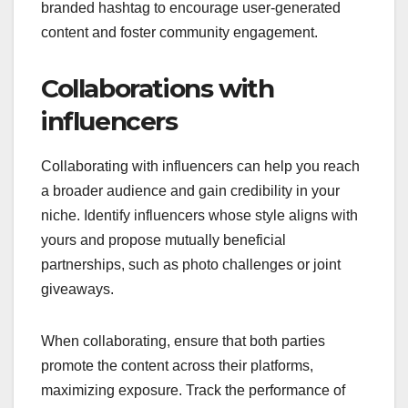
branded hashtag to encourage user-generated
content and foster community engagement.
Collaborations with
influencers
Collaborating with influencers can help you reach
a broader audience and gain credibility in your
niche. Identify influencers whose style aligns with
yours and propose mutually beneficial
partnerships, such as photo challenges or joint
giveaways.
When collaborating, ensure that both parties
promote the content across their platforms,
maximizing exposure. Track the performance of