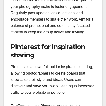
Consider creating a dedicated Facebook group for
your photography niche to foster engagement.
Regularly post updates, ask questions, and
encourage members to share their work. Aim for a
balance of promotional and community-focused
content to keep the group active and inviting.
Pinterest for inspiration
sharing
Pinterest is a powerful tool for inspiration sharing,
allowing photographers to create boards that
showcase their style and ideas. Users can
discover and save your work, leading to increased
traffic to your website or portfolio.
To effectively use Pinterest, create visually