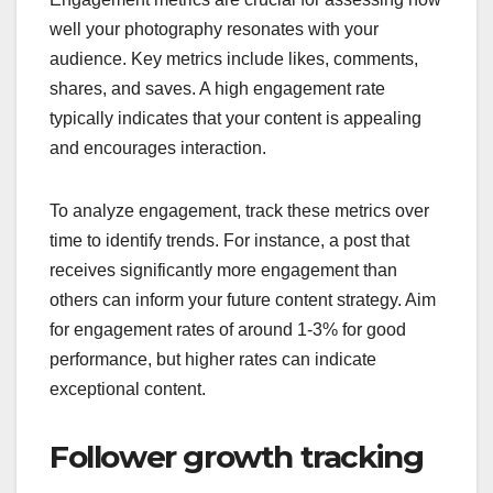
well your photography resonates with your
audience. Key metrics include likes, comments,
shares, and saves. A high engagement rate
typically indicates that your content is appealing
and encourages interaction.
To analyze engagement, track these metrics over
time to identify trends. For instance, a post that
receives significantly more engagement than
others can inform your future content strategy. Aim
for engagement rates of around 1-3% for good
performance, but higher rates can indicate
exceptional content.
Follower growth tracking