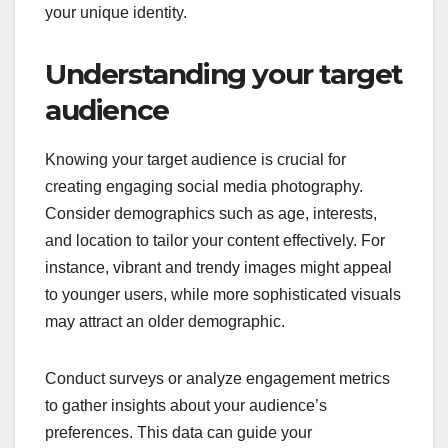
your unique identity.
Understanding your target
audience
Knowing your target audience is crucial for
creating engaging social media photography.
Consider demographics such as age, interests,
and location to tailor your content effectively. For
instance, vibrant and trendy images might appeal
to younger users, while more sophisticated visuals
may attract an older demographic.
Conduct surveys or analyze engagement metrics
to gather insights about your audience’s
preferences. This data can guide your