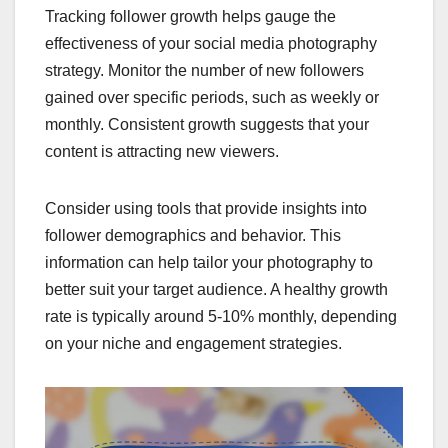
Tracking follower growth helps gauge the
effectiveness of your social media photography
strategy. Monitor the number of new followers
gained over specific periods, such as weekly or
monthly. Consistent growth suggests that your
content is attracting new viewers.
Consider using tools that provide insights into
follower demographics and behavior. This
information can help tailor your photography to
better suit your target audience. A healthy growth
rate is typically around 5-10% monthly, depending
on your niche and engagement strategies.