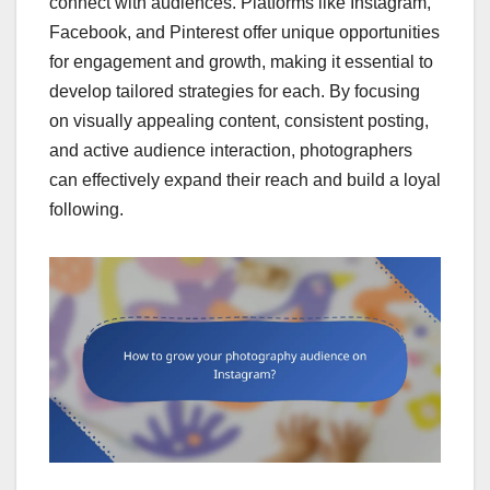
connect with audiences. Platforms like Instagram,
Facebook, and Pinterest offer unique opportunities
for engagement and growth, making it essential to
develop tailored strategies for each. By focusing
on visually appealing content, consistent posting,
and active audience interaction, photographers
can effectively expand their reach and build a loyal
following.