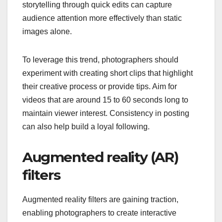
storytelling through quick edits can capture
audience attention more effectively than static
images alone.
To leverage this trend, photographers should
experiment with creating short clips that highlight
their creative process or provide tips. Aim for
videos that are around 15 to 60 seconds long to
maintain viewer interest. Consistency in posting
can also help build a loyal following.
Augmented reality (AR)
filters
Augmented reality filters are gaining traction,
enabling photographers to create interactive