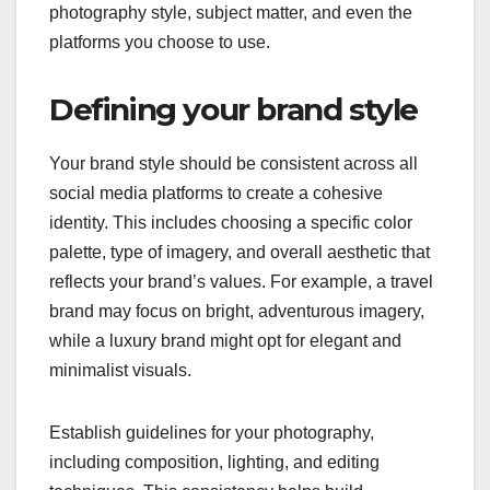
photography style, subject matter, and even the
platforms you choose to use.
Defining your brand style
Your brand style should be consistent across all
social media platforms to create a cohesive
identity. This includes choosing a specific color
palette, type of imagery, and overall aesthetic that
reflects your brand’s values. For example, a travel
brand may focus on bright, adventurous imagery,
while a luxury brand might opt for elegant and
minimalist visuals.
Establish guidelines for your photography,
including composition, lighting, and editing