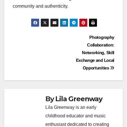
community and authenticity.
Post
Photography
Collaboration:
navigation
Networking, Skill
Exchange and Local
Opportunities
By
Lila Greenway
Lila Greenway is an early
childhood educator and music
enthusiast dedicated to creating