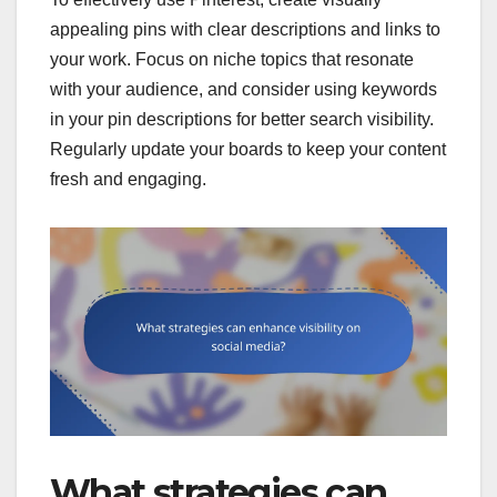
appealing pins with clear descriptions and links to
your work. Focus on niche topics that resonate
with your audience, and consider using keywords
in your pin descriptions for better search visibility.
Regularly update your boards to keep your content
fresh and engaging.
What strategies can