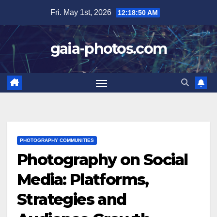
Skip
Fri. May 1st, 2026
12:18:51 AM
to
content
gaia-photos.com
PHOTOGRAPHY COMMUNITIES
Photography on Social
Media: Platforms,
Strategies and