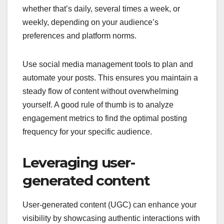
whether that’s daily, several times a week, or
weekly, depending on your audience’s
preferences and platform norms.
Use social media management tools to plan and
automate your posts. This ensures you maintain a
steady flow of content without overwhelming
yourself. A good rule of thumb is to analyze
engagement metrics to find the optimal posting
frequency for your specific audience.
Leveraging user-
generated content
User-generated content (UGC) can enhance your
visibility by showcasing authentic interactions with