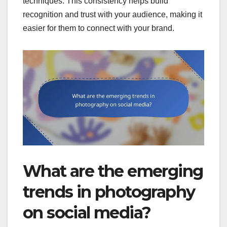
techniques. This consistency helps build
recognition and trust with your audience, making it
easier for them to connect with your brand.
What are the emerging
trends in photography
on social media?