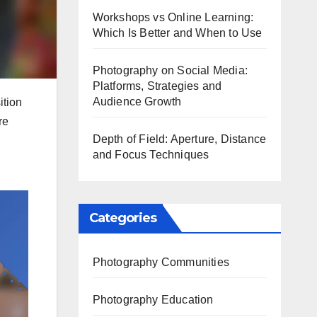
Workshops vs Online Learning:
Which Is Better and When to Use
Photography on Social Media:
Platforms, Strategies and
Audience Growth
ition
re
Depth of Field: Aperture, Distance
and Focus Techniques
Categories
Photography Communities
Photography Education