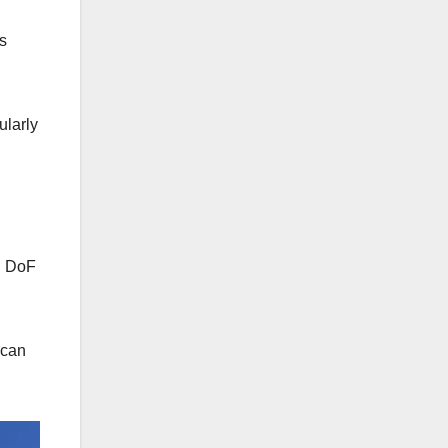
s
ularly
ng DoF
 can