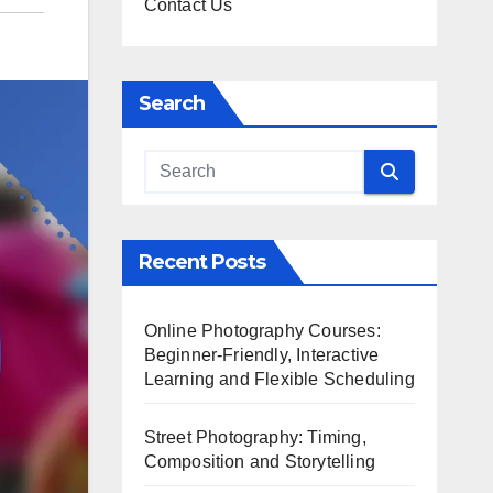
Contact Us
Search
Recent Posts
Online Photography Courses:
Beginner-Friendly, Interactive
Learning and Flexible Scheduling
Street Photography: Timing,
Composition and Storytelling