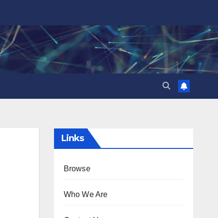
Links
Browse
Who We Are