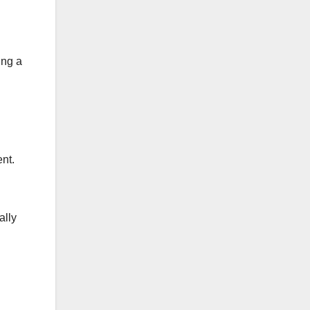
ing a
ent.
ally