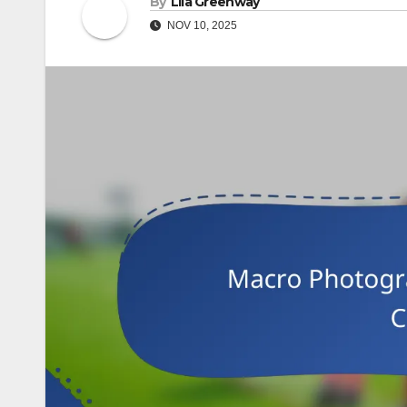
By
Lila Greenway
NOV 10, 2025