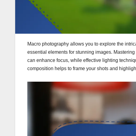
Macro photography allows you to explore the intrica
essential elements for stunning images. Mastering 
can enhance focus, while effective lighting techniqu
composition helps to frame your shots and highligh