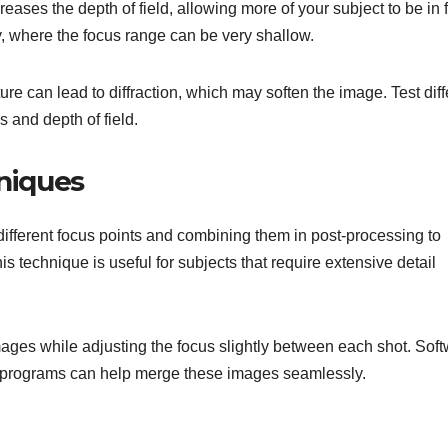
reases the depth of field, allowing more of your subject to be in 
y, where the focus range can be very shallow.
re can lead to diffraction, which may soften the image. Test diff
 and depth of field.
hniques
different focus points and combining them in post-processing to
is technique is useful for subjects that require extensive detail
mages while adjusting the focus slightly between each shot. Sof
g programs can help merge these images seamlessly.