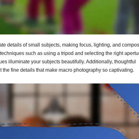
te details of small subjects, making focus, lighting, and compos
techniques such as using a tripod and selecting the right apertu
es illuminate your subjects beautifully. Additionally, thoughtful
t the fine details that make macro photography so captivating.