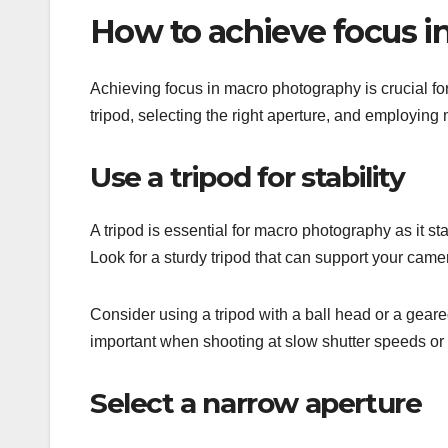
How to achieve focus 
Achieving focus in macro photography is crucial for 
tripod, selecting the right aperture, and employing
Use a tripod for stability
A tripod is essential for macro photography as it s
Look for a sturdy tripod that can support your came
Consider using a tripod with a ball head or a geared 
important when shooting at slow shutter speeds or 
Select a narrow aperture