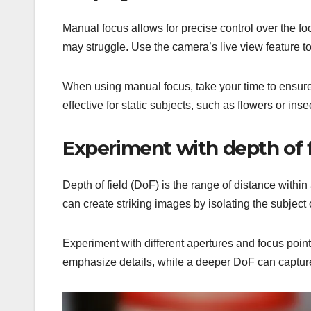
Manual focus allows for precise control over the f
may struggle. Use the camera’s live view feature to
When using manual focus, take your time to ensure t
effective for static subjects, such as flowers or inse
Experiment with depth of f
Depth of field (DoF) is the range of distance with
can create striking images by isolating the subject 
Experiment with different apertures and focus poin
emphasize details, while a deeper DoF can captur