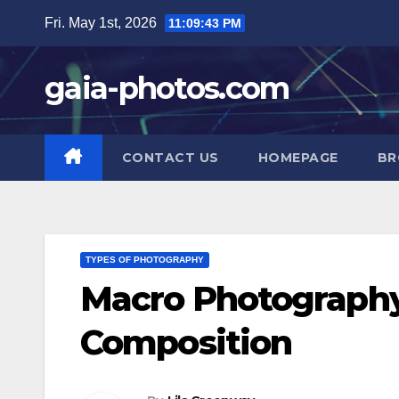
Skip
Fri. May 1st, 2026
11:09:44 PM
to
content
gaia-photos.com
CONTACT US
HOMEPAGE
BR
TYPES OF PHOTOGRAPHY
Macro Photography:
Composition