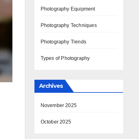
Photography Equipment
Photography Techniques
Photography Trends
Types of Photography
Archives
November 2025
October 2025