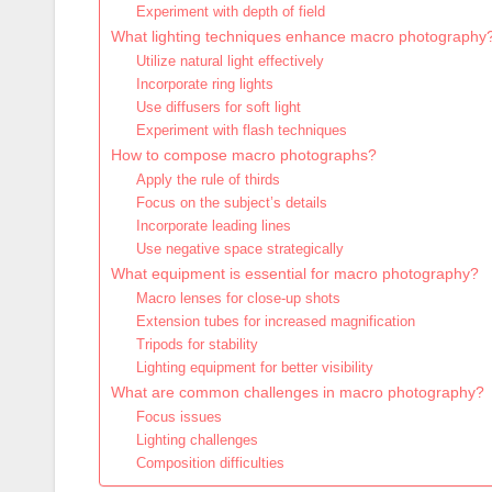
Experiment with depth of field
What lighting techniques enhance macro photography
Utilize natural light effectively
Incorporate ring lights
Use diffusers for soft light
Experiment with flash techniques
How to compose macro photographs?
Apply the rule of thirds
Focus on the subject’s details
Incorporate leading lines
Use negative space strategically
What equipment is essential for macro photography?
Macro lenses for close-up shots
Extension tubes for increased magnification
Tripods for stability
Lighting equipment for better visibility
What are common challenges in macro photography?
Focus issues
Lighting challenges
Composition difficulties