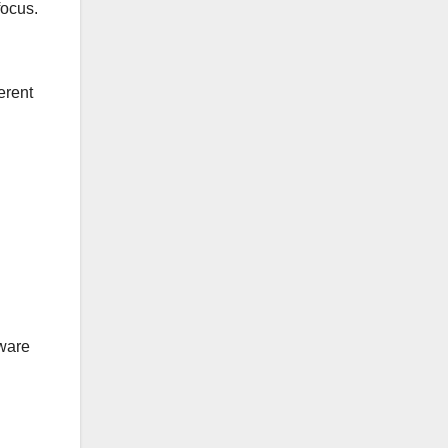
focus.
erent
tware