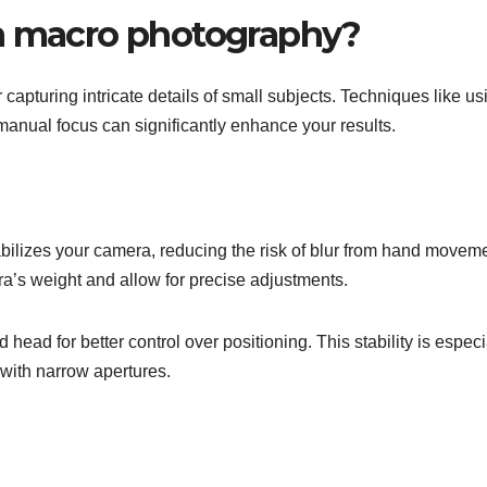
in macro photography?
capturing intricate details of small subjects. Techniques like us
 manual focus can significantly enhance your results.
tabilizes your camera, reducing the risk of blur from hand movem
ra’s weight and allow for precise adjustments.
head for better control over positioning. This stability is especi
with narrow apertures.