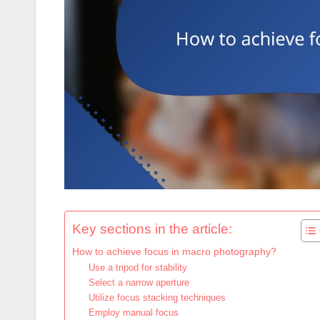
Key sections in the article:
How to achieve focus in macro photography?
Use a tripod for stability
Select a narrow aperture
Utilize focus stacking techniques
Employ manual focus