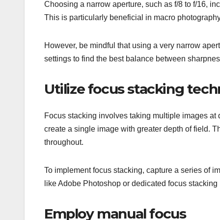
Choosing a narrow aperture, such as f/8 to f/16, inc
This is particularly beneficial in macro photograph
However, be mindful that using a very narrow apertu
settings to find the best balance between sharpness
Utilize focus stacking tec
Focus stacking involves taking multiple images at 
create a single image with greater depth of field. Th
throughout.
To implement focus stacking, capture a series of i
like Adobe Photoshop or dedicated focus stackin
Employ manual focus