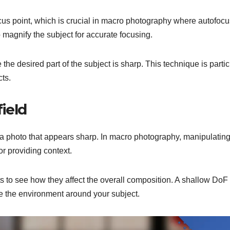
ocus point, which is crucial in macro photography where autofocu
 magnify the subject for accurate focusing.
he desired part of the subject is sharp. This technique is partic
cts.
ield
in a photo that appears sharp. In macro photography, manipulati
or providing context.
ts to see how they affect the overall composition. A shallow DoF
e the environment around your subject.