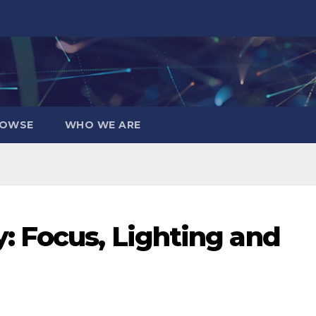
OWSE
WHO WE ARE
 Focus, Lighting and