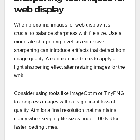
web display
When preparing images for web display, it’s
crucial to balance sharpness with file size. Use a
moderate sharpening level, as excessive
sharpening can introduce artifacts that detract from
image quality. A common practice is to apply a
light sharpening effect after resizing images for the
web.
Consider using tools like ImageOptim or TinyPNG
to compress images without significant loss of
quality. Aim for a final resolution that maintains
clarity while keeping file sizes under 100 KB for
faster loading times.