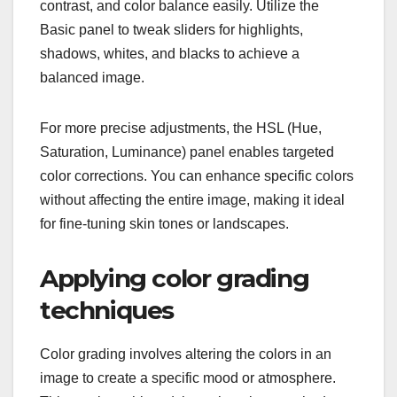
contrast, and color balance easily. Utilize the
Basic panel to tweak sliders for highlights,
shadows, whites, and blacks to achieve a
balanced image.
For more precise adjustments, the HSL (Hue,
Saturation, Luminance) panel enables targeted
color corrections. You can enhance specific colors
without affecting the entire image, making it ideal
for fine-tuning skin tones or landscapes.
Applying color grading
techniques
Color grading involves altering the colors in an
image to create a specific mood or atmosphere.