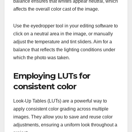
balance ensures that whites appear neutral, which
affects the overall color cast of the image.
Use the eyedropper tool in your editing software to
click on a neutral area in the image, or manually
adjust the temperature and tint sliders. Aim for a
balance that reflects the lighting conditions under
which the photo was taken.
Employing LUTs for
consistent color
Look-Up Tables (LUTs) are a powerful way to
apply consistent color grading across multiple
images. They allow you to save and reuse color
adjustments, ensuring a uniform look throughout a