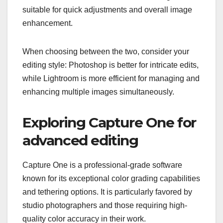
suitable for quick adjustments and overall image
enhancement.
When choosing between the two, consider your
editing style: Photoshop is better for intricate edits,
while Lightroom is more efficient for managing and
enhancing multiple images simultaneously.
Exploring Capture One for
advanced editing
Capture One is a professional-grade software
known for its exceptional color grading capabilities
and tethering options. It is particularly favored by
studio photographers and those requiring high-
quality color accuracy in their work.