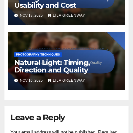
Usability and Cost
NOV 18, 2025
LILA GREENWAY
PHOTOGRAPHY TECHNIQUES
Natural Light: Timing,
Direction and Quality
NOV 16, 2025
LILA GREENWAY
Leave a Reply
Your email address will not be published.
Required