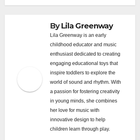
By
Lila Greenway
Lila Greenway is an early
childhood educator and music
enthusiast dedicated to creating
engaging educational toys that
inspire toddlers to explore the
world of sound and rhythm. With
a passion for fostering creativity
in young minds, she combines
her love for music with
innovative design to help
children learn through play.