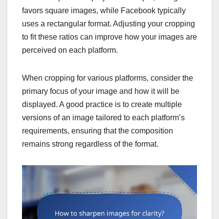
favors square images, while Facebook typically
uses a rectangular format. Adjusting your cropping
to fit these ratios can improve how your images are
perceived on each platform.
When cropping for various platforms, consider the
primary focus of your image and how it will be
displayed. A good practice is to create multiple
versions of an image tailored to each platform’s
requirements, ensuring that the composition
remains strong regardless of the format.