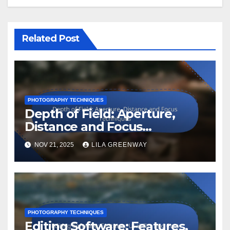
Related Post
PHOTOGRAPHY TECHNIQUES
Depth of Field: Aperture,
Distance and Focus
Techniques
NOV 21, 2025
LILA GREENWAY
PHOTOGRAPHY TECHNIQUES
Editing Software: Features,