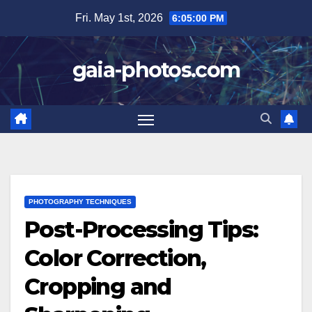
Skip
Fri. May 1st, 2026
6:05:01 PM
to
content
gaia-photos.com
PHOTOGRAPHY TECHNIQUES
Post-Processing Tips:
Color Correction,
Cropping and