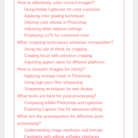
How to effectively color correct images?
Using Adobe Lightroom for color correction
Applying color grading techniques
Utilizing color wheels in Photoshop
Adjusting white balance settings
Employing LUTs for consistent color
What cropping techniques enhance composition?
Using the rule of thirds for cropping
Creating focus with selective cropping
Adjusting aspect ratios for different platforms
How to sharpen images for clarity?
Applying unsharp mask in Photoshop
Using high pass filter sharpening
Sharpening techniques for web display
What tools are best for post-processing?
Comparing Adobe Photoshop and Lightroom
Exploring Capture One for advanced editing
What are the prerequisites for effective post-
processing?
Understanding image resolution and formats
Familiarity with editing software interfaces