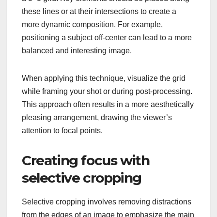
these lines or at their intersections to create a
more dynamic composition. For example,
positioning a subject off-center can lead to a more
balanced and interesting image.
When applying this technique, visualize the grid
while framing your shot or during post-processing.
This approach often results in a more aesthetically
pleasing arrangement, drawing the viewer’s
attention to focal points.
Creating focus with
selective cropping
Selective cropping involves removing distractions
from the edges of an image to emphasize the main