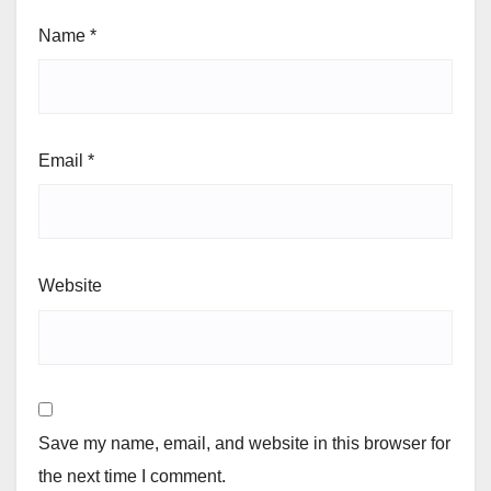
Name
*
Email
*
Website
Save my name, email, and website in this browser for
the next time I comment.