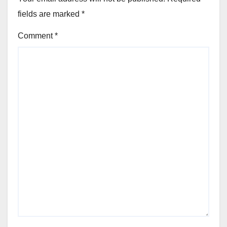
fields are marked
*
Comment
*