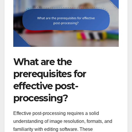
What are the
prerequisites for
effective post-
processing?
Effective post-processing requires a solid
understanding of image resolution, formats, and
familiarity with editing software. These