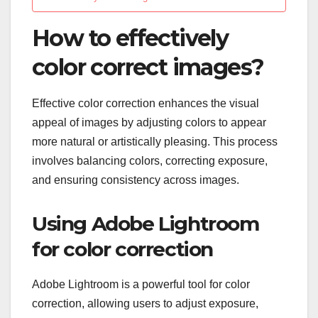
How to effectively
color correct images?
Effective color correction enhances the visual
appeal of images by adjusting colors to appear
more natural or artistically pleasing. This process
involves balancing colors, correcting exposure,
and ensuring consistency across images.
Using Adobe Lightroom
for color correction
Adobe Lightroom is a powerful tool for color
correction, allowing users to adjust exposure,