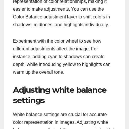
representation of color relationships, making it
easier to make adjustments. You can use the
Color Balance adjustment layer to shift colors in
shadows, midtones, and highlights individually.
Experiment with the color wheel to see how
different adjustments affect the image. For
instance, adding cyan to shadows can create
depth, while introducing yellow to highlights can
warm up the overall tone.
Adjusting white balance
settings
White balance settings are crucial for accurate
color representation in images. Adjusting white