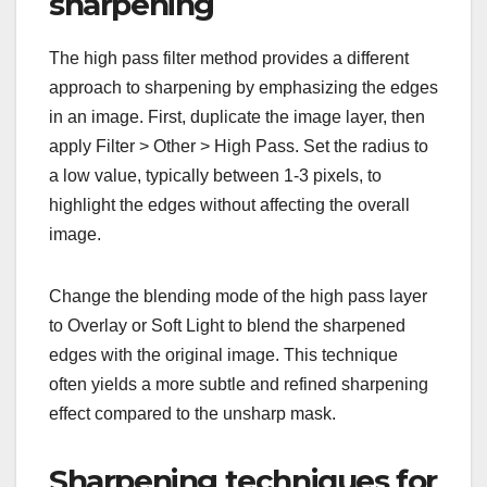
sharpening
The high pass filter method provides a different
approach to sharpening by emphasizing the edges
in an image. First, duplicate the image layer, then
apply Filter > Other > High Pass. Set the radius to
a low value, typically between 1-3 pixels, to
highlight the edges without affecting the overall
image.
Change the blending mode of the high pass layer
to Overlay or Soft Light to blend the sharpened
edges with the original image. This technique
often yields a more subtle and refined sharpening
effect compared to the unsharp mask.
Sharpening techniques for