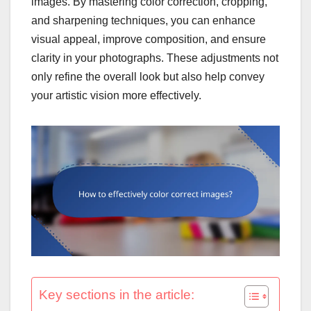
images. By mastering color correction, cropping,
and sharpening techniques, you can enhance
visual appeal, improve composition, and ensure
clarity in your photographs. These adjustments not
only refine the overall look but also help convey
your artistic vision more effectively.
Key sections in the article: