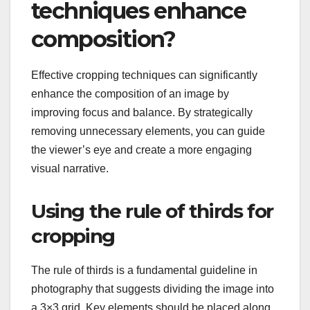
techniques enhance
composition?
Effective cropping techniques can significantly
enhance the composition of an image by
improving focus and balance. By strategically
removing unnecessary elements, you can guide
the viewer’s eye and create a more engaging
visual narrative.
Using the rule of thirds for
cropping
The rule of thirds is a fundamental guideline in
photography that suggests dividing the image into
a 3×3 grid. Key elements should be placed along