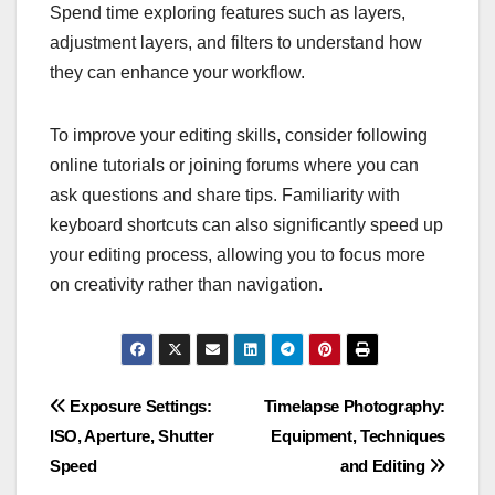
Spend time exploring features such as layers,
adjustment layers, and filters to understand how
they can enhance your workflow.
To improve your editing skills, consider following
online tutorials or joining forums where you can
ask questions and share tips. Familiarity with
keyboard shortcuts can also significantly speed up
your editing process, allowing you to focus more
on creativity rather than navigation.
Post
Exposure Settings:
Timelapse Photography:
ISO, Aperture, Shutter
Equipment, Techniques
navigation
Speed
and Editing