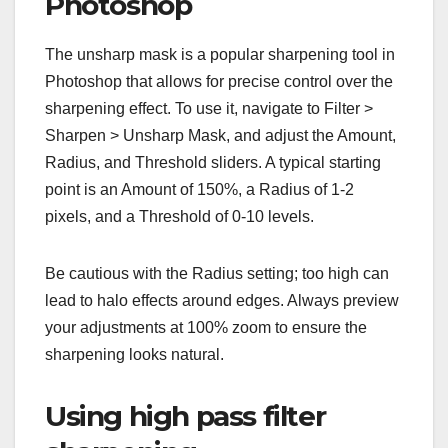
Photoshop
The unsharp mask is a popular sharpening tool in
Photoshop that allows for precise control over the
sharpening effect. To use it, navigate to Filter >
Sharpen > Unsharp Mask, and adjust the Amount,
Radius, and Threshold sliders. A typical starting
point is an Amount of 150%, a Radius of 1-2
pixels, and a Threshold of 0-10 levels.
Be cautious with the Radius setting; too high can
lead to halo effects around edges. Always preview
your adjustments at 100% zoom to ensure the
sharpening looks natural.
Using high pass filter