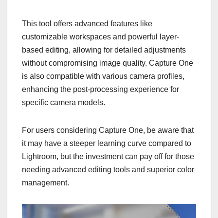
This tool offers advanced features like
customizable workspaces and powerful layer-
based editing, allowing for detailed adjustments
without compromising image quality. Capture One
is also compatible with various camera profiles,
enhancing the post-processing experience for
specific camera models.
For users considering Capture One, be aware that
it may have a steeper learning curve compared to
Lightroom, but the investment can pay off for those
needing advanced editing tools and superior color
management.