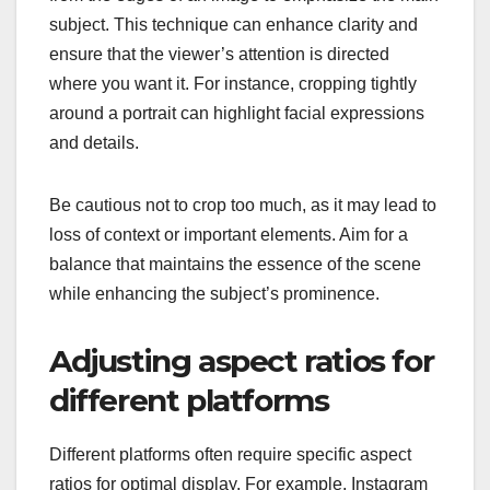
subject. This technique can enhance clarity and
ensure that the viewer’s attention is directed
where you want it. For instance, cropping tightly
around a portrait can highlight facial expressions
and details.
Be cautious not to crop too much, as it may lead to
loss of context or important elements. Aim for a
balance that maintains the essence of the scene
while enhancing the subject’s prominence.
Adjusting aspect ratios for
different platforms
Different platforms often require specific aspect
ratios for optimal display. For example, Instagram