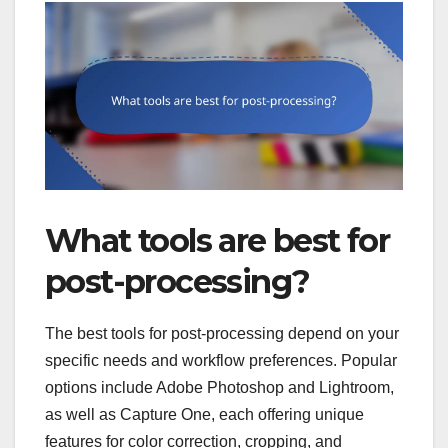
What tools are best for
post-processing?
The best tools for post-processing depend on your
specific needs and workflow preferences. Popular
options include Adobe Photoshop and Lightroom,
as well as Capture One, each offering unique
features for color correction, cropping, and