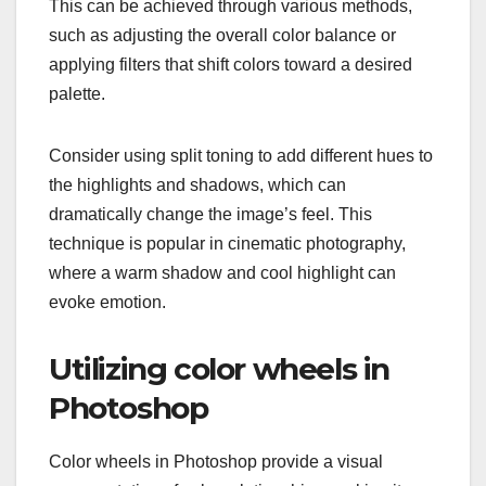
This can be achieved through various methods,
such as adjusting the overall color balance or
applying filters that shift colors toward a desired
palette.
Consider using split toning to add different hues to
the highlights and shadows, which can
dramatically change the image’s feel. This
technique is popular in cinematic photography,
where a warm shadow and cool highlight can
evoke emotion.
Utilizing color wheels in
Photoshop
Color wheels in Photoshop provide a visual