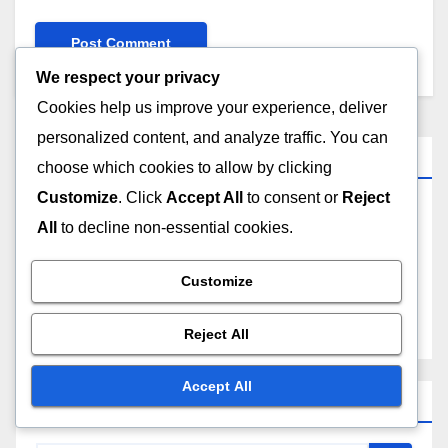
We respect your privacy
Cookies help us improve your experience, deliver
personalized content, and analyze traffic. You can
Links
choose which cookies to allow by clicking
Customize
. Click
Accept All
to consent or
Reject
Browse
All
to decline non-essential cookies.
Who We Are
Customize
Contact Us
Reject All
Accept All
Search