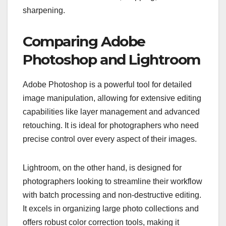
sharpening.
Comparing Adobe
Photoshop and Lightroom
Adobe Photoshop is a powerful tool for detailed
image manipulation, allowing for extensive editing
capabilities like layer management and advanced
retouching. It is ideal for photographers who need
precise control over every aspect of their images.
Lightroom, on the other hand, is designed for
photographers looking to streamline their workflow
with batch processing and non-destructive editing.
It excels in organizing large photo collections and
offers robust color correction tools, making it