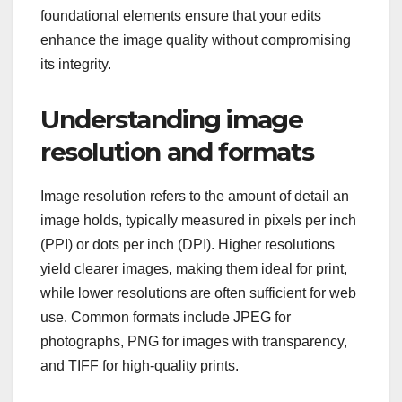
foundational elements ensure that your edits
enhance the image quality without compromising
its integrity.
Understanding image
resolution and formats
Image resolution refers to the amount of detail an
image holds, typically measured in pixels per inch
(PPI) or dots per inch (DPI). Higher resolutions
yield clearer images, making them ideal for print,
while lower resolutions are often sufficient for web
use. Common formats include JPEG for
photographs, PNG for images with transparency,
and TIFF for high-quality prints.