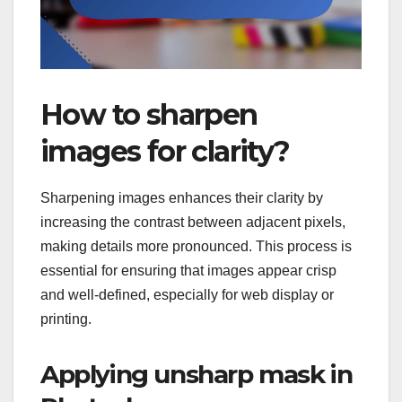
How to sharpen
images for clarity?
Sharpening images enhances their clarity by
increasing the contrast between adjacent pixels,
making details more pronounced. This process is
essential for ensuring that images appear crisp
and well-defined, especially for web display or
printing.
Applying unsharp mask in