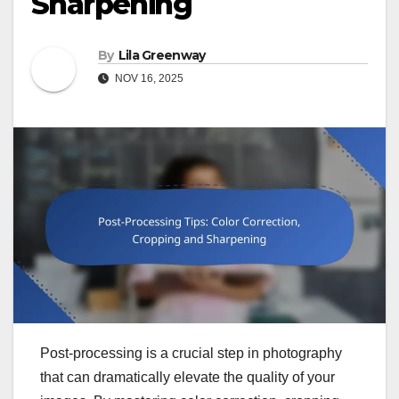
Sharpening
By
Lila Greenway
NOV 16, 2025
Post-processing is a crucial step in photography
that can dramatically elevate the quality of your