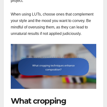
project.
When using LUTs, choose ones that complement
your style and the mood you want to convey. Be
mindful of overusing them, as they can lead to
unnatural results if not applied judiciously.
What cropping