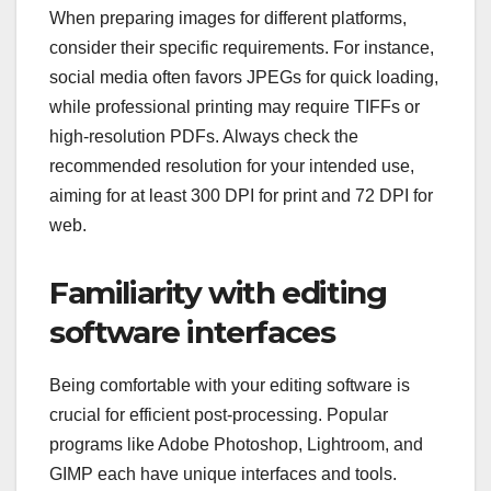
When preparing images for different platforms,
consider their specific requirements. For instance,
social media often favors JPEGs for quick loading,
while professional printing may require TIFFs or
high-resolution PDFs. Always check the
recommended resolution for your intended use,
aiming for at least 300 DPI for print and 72 DPI for
web.
Familiarity with editing
software interfaces
Being comfortable with your editing software is
crucial for efficient post-processing. Popular
programs like Adobe Photoshop, Lightroom, and
GIMP each have unique interfaces and tools.